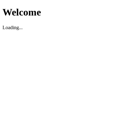
Welcome
Loading...