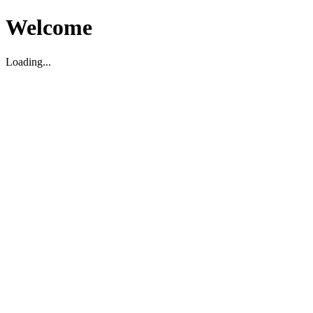
Welcome
Loading...