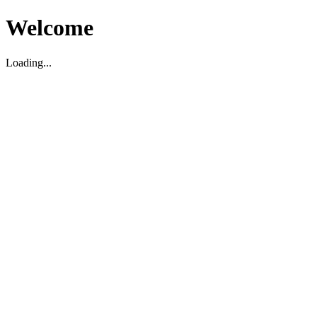
Welcome
Loading...