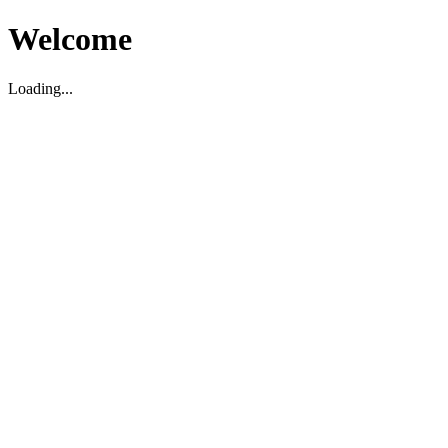
Welcome
Loading...