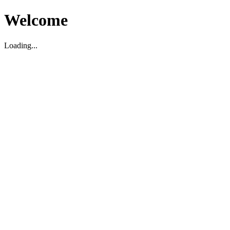
Welcome
Loading...