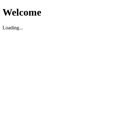
Welcome
Loading...