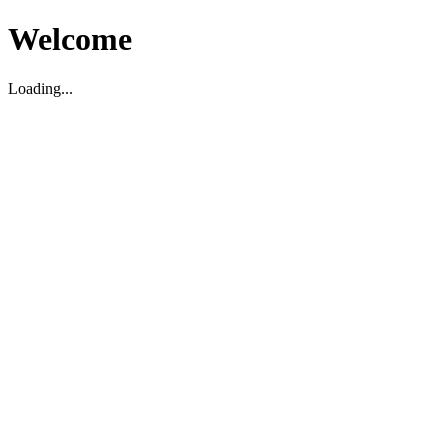
Welcome
Loading...