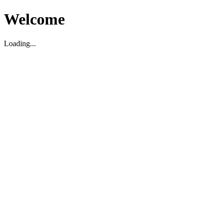
Welcome
Loading...