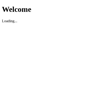
Welcome
Loading...