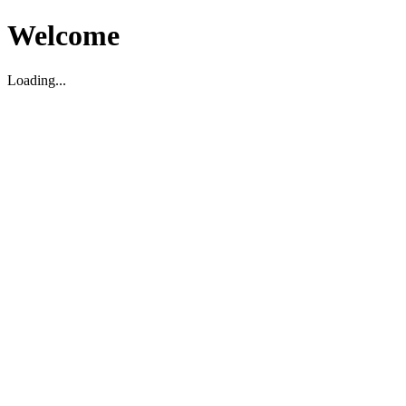
Welcome
Loading...