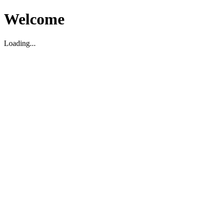
Welcome
Loading...