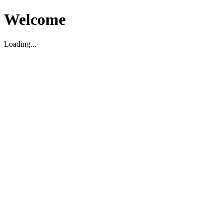
Welcome
Loading...