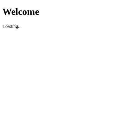
Welcome
Loading...