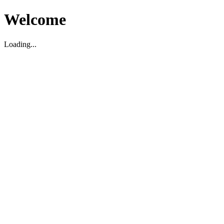
Welcome
Loading...