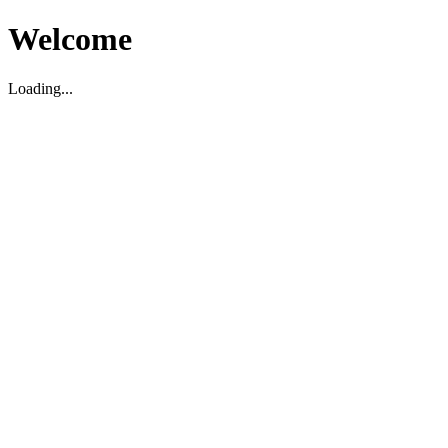
Welcome
Loading...