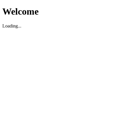
Welcome
Loading...