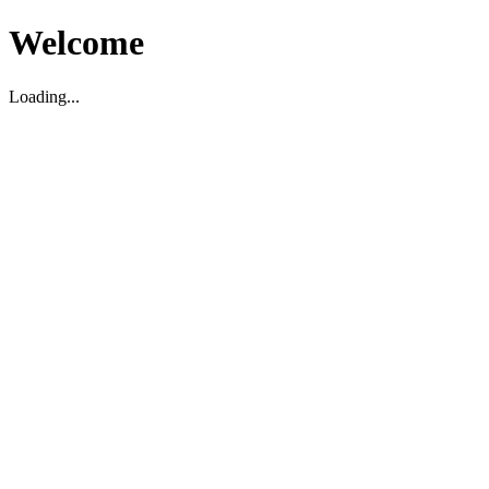
Welcome
Loading...