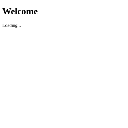
Welcome
Loading...