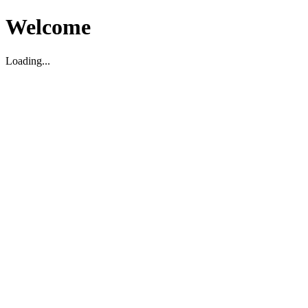
Welcome
Loading...