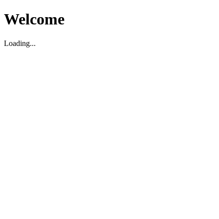
Welcome
Loading...