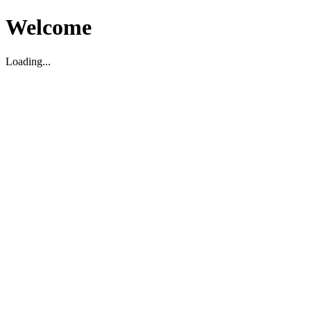
Welcome
Loading...