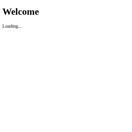
Welcome
Loading...