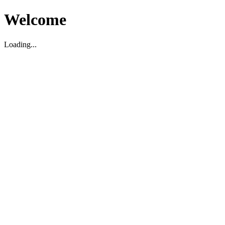
Welcome
Loading...