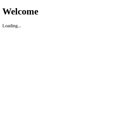
Welcome
Loading...