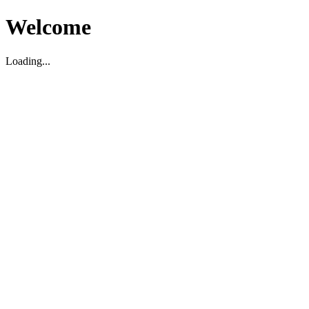
Welcome
Loading...