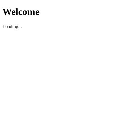
Welcome
Loading...