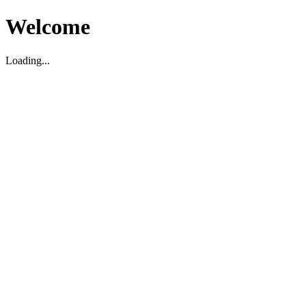
Welcome
Loading...