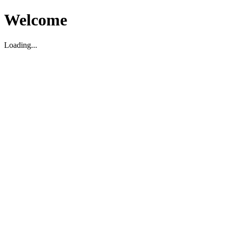
Welcome
Loading...