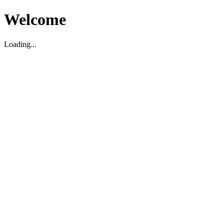
Welcome
Loading...