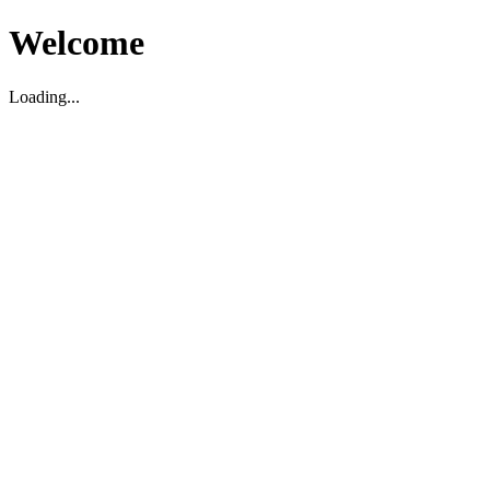
Welcome
Loading...