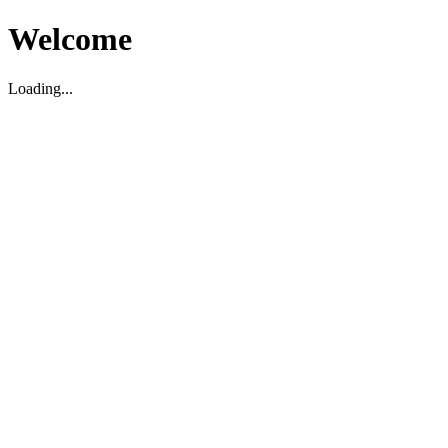
Welcome
Loading...