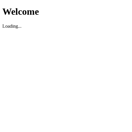
Welcome
Loading...