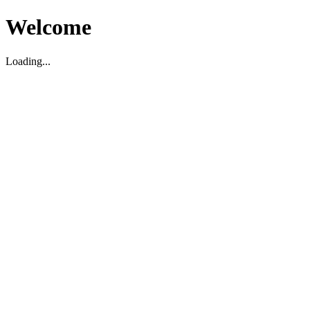
Welcome
Loading...