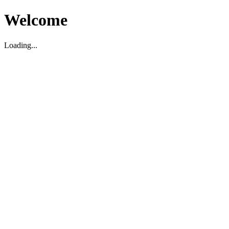
Welcome
Loading...