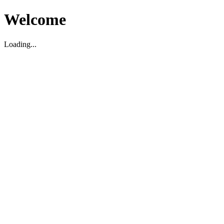
Welcome
Loading...